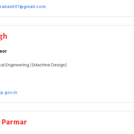
prakash37@gmail.com
ngh
ssor
al Engineering )(Machine Design)
p.gov.in
a Parmar