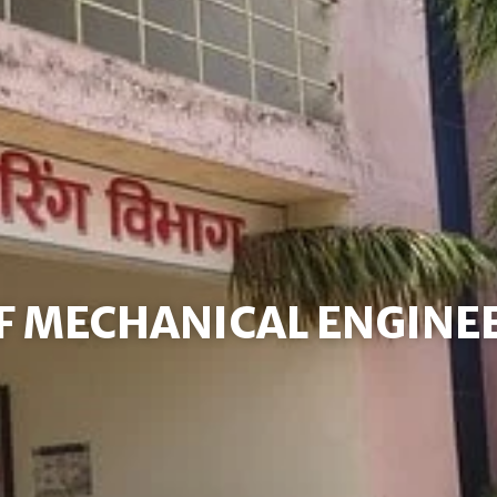
F MECHANICAL ENGINE