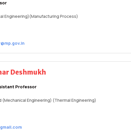
ssor
al Engineering)(Manufacturing Process)
r@mp.gov.in
umar Deshmukh
sistant Professor
.d (Mechanical Engineering) (Thermal Engineering)
gmail.com