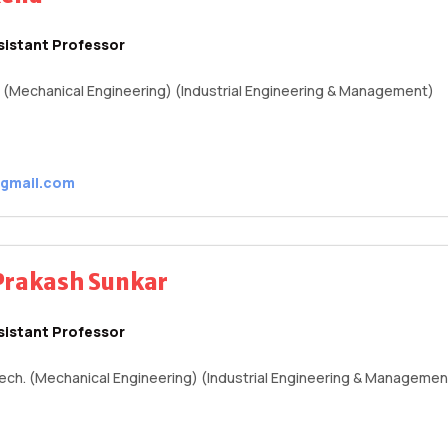
sistant Professor
E. (Mechanical Engineering) (Industrial Engineering & Management)
@gmail.com
Prakash Sunkar
sistant Professor
Tech. (Mechanical Engineering) (Industrial Engineering & Managemen