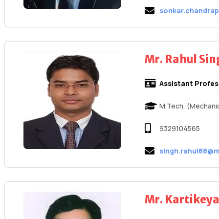
sonkar.chandra
Mr. Rahul Si
Assistant Profe
M.Tech, (Mechanic
9329104565
singh.rahul88@m
Mr. Kartikey