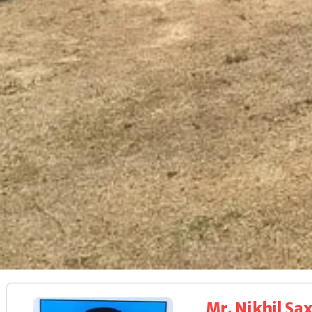
Mr. Nikhil Sa