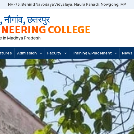
NH-75, Behind Navodaya Vidyalaya, Naura Pahadi, Nowgong, MP
, नौगांव, छतरपुर
NEERING COLLEGE
e in Madhya Pradesh
atures
Admission
Faculty
Training & Placement
News