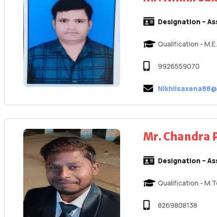
Designation – As
Qualification - M.
9926559070
Nikhilsaxena88
Mr. Chandra 
Designation – As
Qualification - M.
8269808138