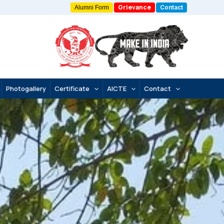
Grievance
Contact
Alumni Form
Photogallery
Certificate
AICTE
Contact