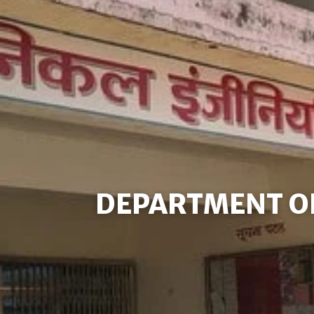
DEPARTMENT O