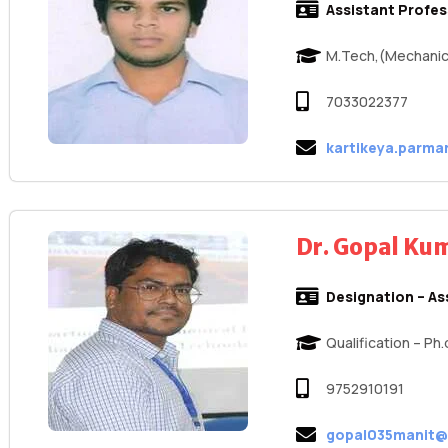
Assistant Profe
M.Tech,(Mechanic
7033022377
kartikeya.parma
Dr. Gopal K
Designation – As
Qualification – Ph
9752910191
gopal035manit@