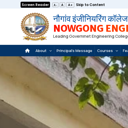
Skip
Screen Reader
Skip to Content
A+
A
A-
to
नौगांव इंजीनियरिंग कॉलेज
content
NOWGONG ENGI
Leading Governmet Engineering Colleg
About
Principal’s Message
Courses
Fe