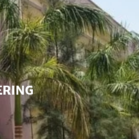
ERING