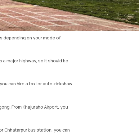
ons depending on your mode of
is a major highway, so it should be
ou can hire a taxi or auto-rickshaw
wgong. From Khajuraho Airport, you
or Chhatarpur bus station, you can