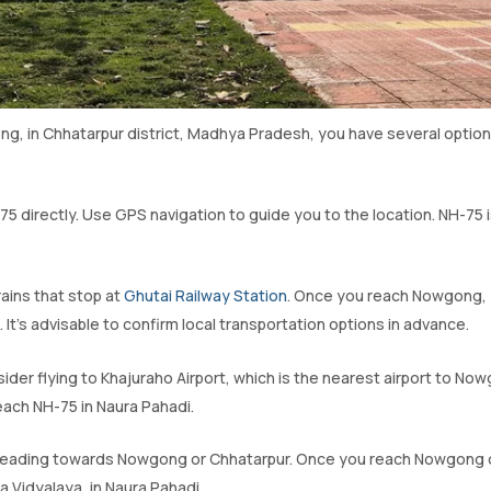
g, in Chhatarpur district, Madhya Pradesh, you have several opti
H-75 directly. Use GPS navigation to guide you to the location. NH-75 
trains that stop at
Ghutai Railway Station
. Once you reach Nowgong, y
It’s advisable to confirm local transportation options in advance.
nsider flying to Khajuraho Airport, which is the nearest airport to No
reach NH-75 in Naura Pahadi.
es heading towards Nowgong or Chhatarpur. Once you reach Nowgong 
a Vidyalaya, in Naura Pahadi.