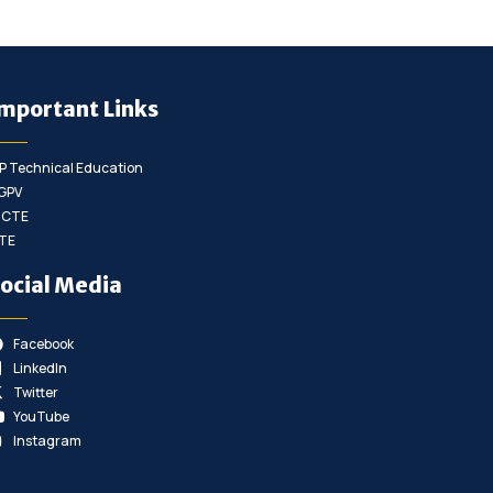
mportant Links
P Technical Education
GPV
ICTE
TE
ocial Media
Facebook
LinkedIn
Twitter
YouTube
Instagram