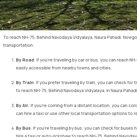
To reach NH-75, Behind Navodaya Vidyalaya, Naura Pahadi, Nowgon
transportation:
By Road
: If you’re traveling by car or bus, you can reach N
easily accessible from nearby towns and cities.
By Train
: If you prefer traveling by train, you can check for 
to reach NH-75, Behind Navodaya Vidyalaya, in Naura Pahadi. 
By Air
: If you’re coming from a distant location, you can co
can hire a taxi or use other local transportation options to 
By Bus
: If you’re traveling by bus, you can check for bus
hire a taxi or auto-rickshaw to reach NH-75, Behind Navoday