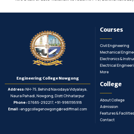
Courses
Civil Engineering
Mechanical Engine
Electronics & Inst
Electrical Engineer
More
Engineering College Nowgong
College
Address:
NH-75, Behind Navodaya Vidyalaya,
Naura Pahadi, Nowgong, Distt Chhatarpur
About College
Phone :
07685-292217, +91-9981195918
Admission
Email :
enggcollegenowgong@rediffmail.com
Features & Facilitie
Contact