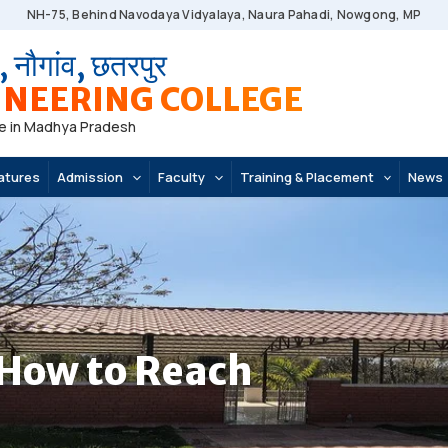
NH-75, Behind Navodaya Vidyalaya, Naura Pahadi, Nowgong, MP
, नौगांव, छतरपुर
NEERING COLLEGE
e in Madhya Pradesh
atures
Admission
Faculty
Training & Placement
News
How to Reach