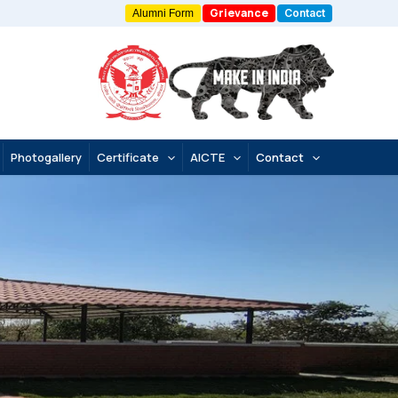
Grievance
Contact
Alumni Form
Photogallery
Certificate
AICTE
Contact