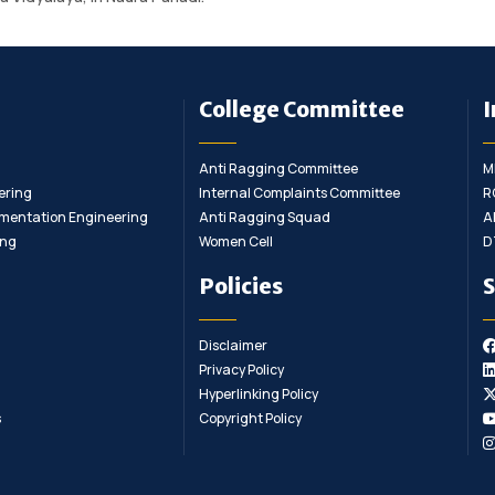
College Committee
I
Anti Ragging Committee
M
ering
Internal Complaints Committee
R
rumentation Engineering
Anti Ragging Squad
A
ing
Women Cell
D
Policies
S
Disclaimer
Privacy Policy
Hyperlinking Policy
s
Copyright Policy