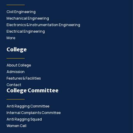
Civil Engineering
Mechanical Engineering
Electronics & Instrumentation Engineering
Electrical Engineering
More
College
About College
Admission
Features & Facilities
Contact
College Committee
Anti Ragging Committee
Internal Complaints Committee
Anti Ragging Squad
Women Cell