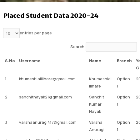
Placed Student Data 2020-24
entries per page
Search:
S.No
Username
Name
Branch
Y
G
1
khumeshlallilhare@gmail.com
Khumeshlal
Option
2
lilhare
1
2
sanchitnayak21@gmail.com
Sanchit
Option
2
Kumar
1
Nayak
3
varshaanuragi417@gmail.com
Varsha
Option
2
Anuragi
1