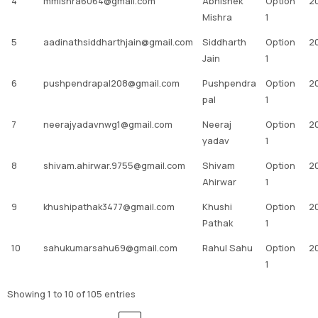
4
mmishra6064@gmail.com
Abhishek
Option
2
Mishra
1
5
aadinathsiddharthjain@gmail.com
Siddharth
Option
2
Jain
1
6
pushpendrapal208@gmail.com
Pushpendra
Option
2
pal
1
7
neerajyadavnwg1@gmail.com
Neeraj
Option
2
yadav
1
8
shivam.ahirwar.9755@gmail.com
Shivam
Option
2
Ahirwar
1
9
khushipathak3477@gmail.com
Khushi
Option
2
Pathak
1
10
sahukumarsahu69@gmail.com
Rahul Sahu
Option
2
1
Showing 1 to 10 of 105 entries