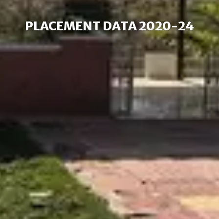
PLACEMENT DATA 2020-24