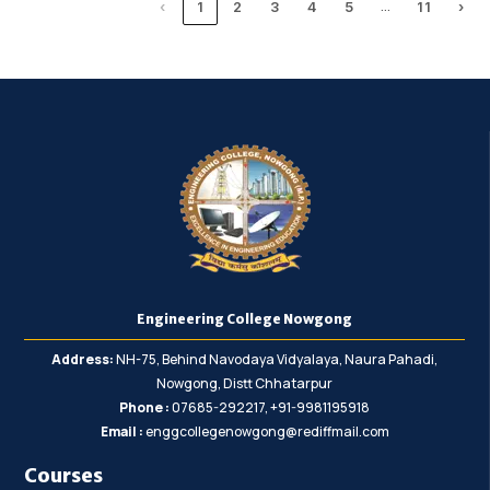
…
‹
1
2
3
4
5
11
›
Engineering College Nowgong
Address:
NH-75, Behind Navodaya Vidyalaya, Naura Pahadi,
Nowgong, Distt Chhatarpur
Phone :
07685-292217, +91-9981195918
Email :
enggcollegenowgong@rediffmail.com
Courses