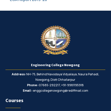
Engineering College Nowgong
Address:
NH-75, Behind Navodaya Vidyalaya, Naura Pahadi,
Nowgong, Distt Chhatarpur
Phone :
07685-292217, +91-9981195918
Email :
enggcollegenowgong@rediffmail.com
Courses