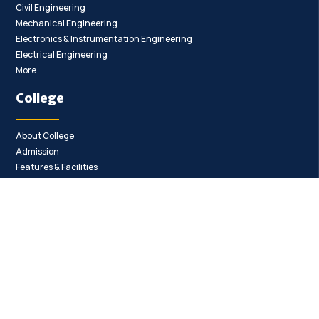
Civil Engineering
Mechanical Engineering
Electronics & Instrumentation Engineering
Electrical Engineering
More
College
About College
Admission
Features & Facilities
Contact
College Committee
Anti Ragging Committee
Internal Complaints Committee
Anti Ragging Squad
Women Cell
Policies