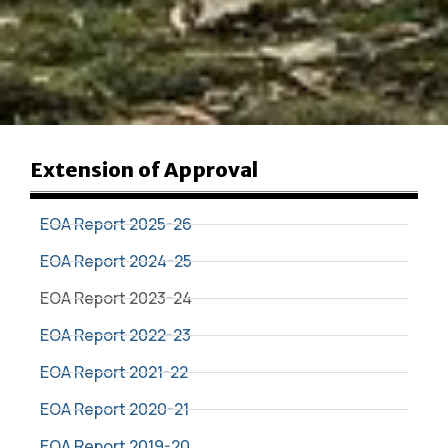
Extension of Approval
EOA Report 2025-26
EOA Report 2024-25
EOA Report 2023-24
EOA Report 2022-23
EOA Report 2021-22
EOA Report 2020-21
EOA Report 2019-20