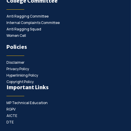
College Committee
Anti Ragging Committee
Internal Complaints Committee
Anti Ragging Squad
Women Cell
Policies
Disclaimer
Privacy Policy
Hyperlinking Policy
Copyright Policy
Important Links
MP Technical Education
RGPV
AICTE
DTE