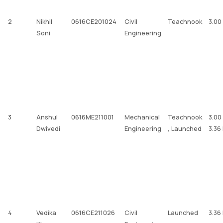
2
Nikhil
0616CE201024
Civil
Teachnook
3.00
Soni
Engineering
3
Anshul
0616ME211001
Mechanical
Teachnook
3.00
Dwivedi
Engineering
, Launched
3.36
4
Vedika
0616CE211026
Civil
Launched
3.36