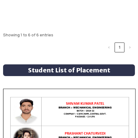
Showing 1 to 6 of 6 entries
‹
1
›
Student List of Placement