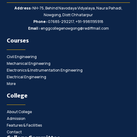
Address:
NH-75, Behind Navodaya Vidyalaya, Naura Pahadi,
Nowgong, Distt Chhatarpur
Phone :
07685-292217, +91-9981195918
Email :
enggcollegenowgong@rediffmail.com
Courses
Civil Engineering
Mechanical Engineering
Electronics & Instrumentation Engineering
Electrical Engineering
More
College
About College
Admission
Features & Facilities
Contact