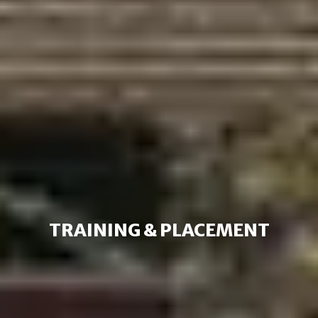
TRAINING & PLACEMENT