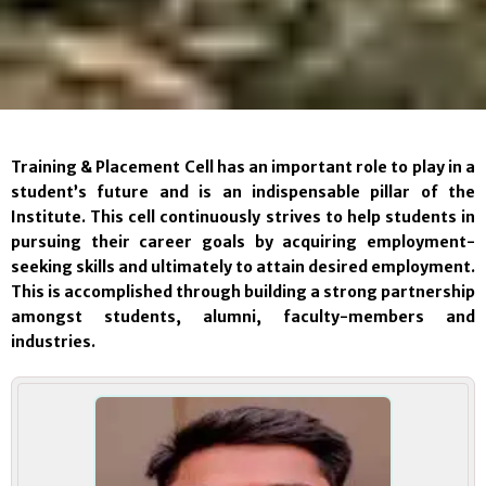
Training & Placement Cell has an important role to play in a
student’s future and is an indispensable pillar of the
Institute. This cell continuously strives to help students in
pursuing their career goals by acquiring employment-
seeking skills and ultimately to attain desired employment.
This is accomplished through building a strong partnership
amongst students, alumni, faculty-members and
industries.