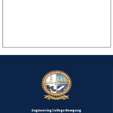
Engineering College Nowgong