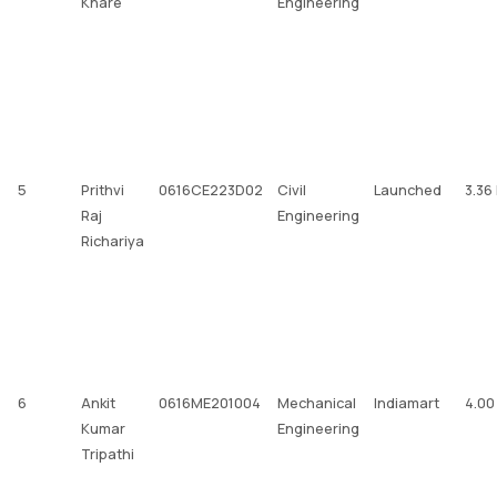
Khare
Engineering
5
Prithvi
0616CE223D02
Civil
Launched
3.36
Raj
Engineering
Richariya
6
Ankit
0616ME201004
Mechanical
Indiamart
4.00
Kumar
Engineering
Tripathi