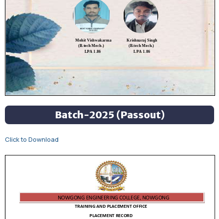
Batch-2025 (Passout)
Click to Download