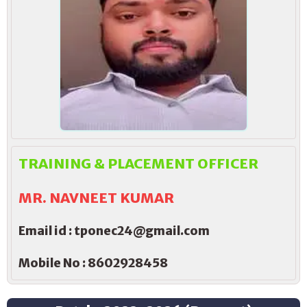
TRAINING & PLACEMENT OFFICER
MR. NAVNEET KUMAR
Email id : tponec24@gmail.com
Mobile No : 8602928458