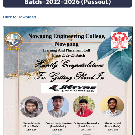
Batch-2022-2026 (Passout)
Click to Download