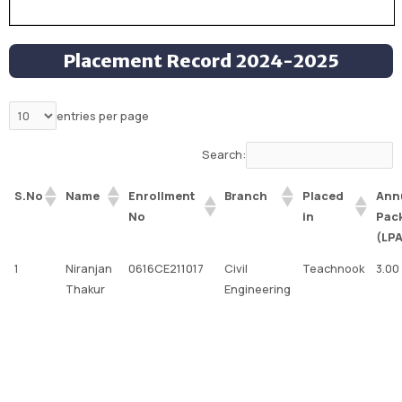
Placement Record 2024-2025
entries per page
Search:
Enrollment
Placed
Ann
S.No
Name
Branch
No
in
Pac
(LP
1
Niranjan
0616CE211017
Civil
Teachnook
3.00
Thakur
Engineering