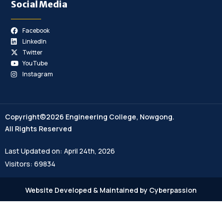
Social Media
Facebook
LinkedIn
Twitter
YouTube
Instagram
Copyright©2026 Engineering College, Nowgong.
All Rights Reserved
Last Updated on: April 24th, 2026
Visitors: 69834
Website Developed & Maintained by Cyberpassion