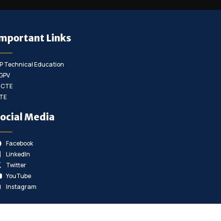
mportant Links
P Technical Education
GPV
ICTE
TE
ocial Media
Facebook
LinkedIn
Twitter
YouTube
Instagram