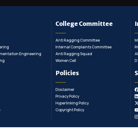
College Committee
I
Anti Ragging Committee
M
ering
Internal Complaints Committee
R
rumentation Engineering
Anti Ragging Squad
A
ing
Women Cell
D
Policies
S
Disclaimer
Privacy Policy
Hyperlinking Policy
s
Copyright Policy