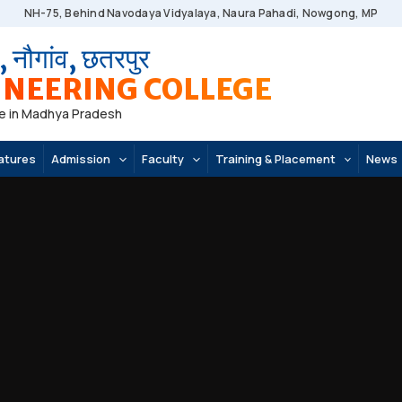
NH-75, Behind Navodaya Vidyalaya, Naura Pahadi, Nowgong, MP
, नौगांव, छतरपुर
NEERING COLLEGE
e in Madhya Pradesh
atures
Admission
Faculty
Training & Placement
News