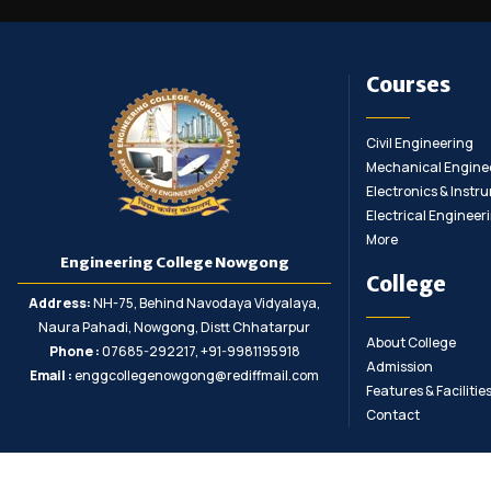
Courses
Civil Engineering
Mechanical Engine
Electronics & Inst
Electrical Engineer
More
Engineering College Nowgong
College
Address:
NH-75, Behind Navodaya Vidyalaya,
Naura Pahadi, Nowgong, Distt Chhatarpur
About College
Phone :
07685-292217, +91-9981195918
Admission
Email :
enggcollegenowgong@rediffmail.com
Features & Facilitie
Contact