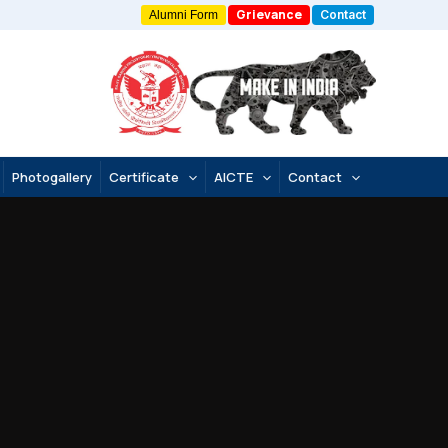
Grievance
Contact
Alumni Form
Photogallery
Certificate
AICTE
Contact