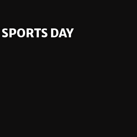
SPORTS DAY