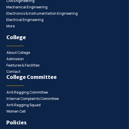
Civil Engineering
Mechanical Engineering
Electronics & Instrumentation Engineering
Electrical Engineering
More
College
About College
Admission
Features & Facilities
Contact
College Committee
Anti Ragging Committee
Internal Complaints Committee
Anti Ragging Squad
Women Cell
Policies