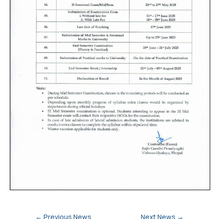
←
Previous News
Next News
→