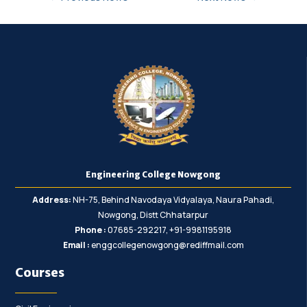
Engineering College Nowgong
Address:
NH-75, Behind Navodaya Vidyalaya, Naura Pahadi,
Nowgong, Distt Chhatarpur
Phone :
07685-292217, +91-9981195918
Email :
enggcollegenowgong@rediffmail.com
Courses