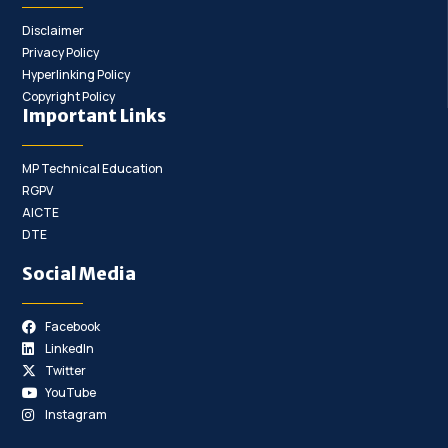
Disclaimer
Privacy Policy
Hyperlinking Policy
Copyright Policy
Important Links
MP Technical Education
RGPV
AICTE
DTE
Social Media
Facebook
LinkedIn
Twitter
YouTube
Instagram