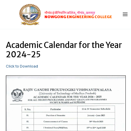
Skip
Post
MA
to
navigation
नौगांव इंजीनियरिंग कॉलेज, नौगांव, छतरपुर
ME
content
NOWGONG ENGINEERING COLLEGE
Academic Calendar for the Year
2024-25
Click to Download