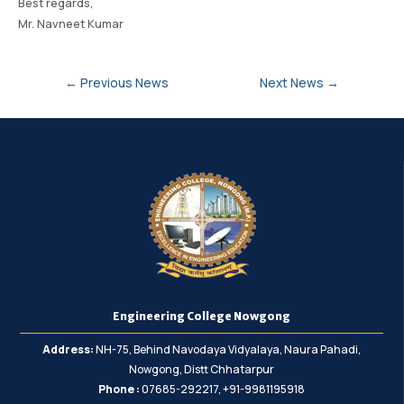
Best regards,
Mr. Navneet Kumar
←
Previous News
Next News
→
Engineering College Nowgong
Address:
NH-75, Behind Navodaya Vidyalaya, Naura Pahadi,
Nowgong, Distt Chhatarpur
Phone :
07685-292217, +91-9981195918