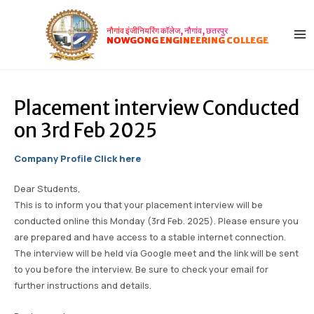
Skip
Post
MA
to
navigation
नौगांव इंजीनियरिंग कॉलेज, नौगांव, छतरपुर
ME
content
NOWGONG ENGINEERING COLLEGE
Placement interview Conducted
on 3rd Feb 2025
Company Profile Click here
Dear Students,
This is to inform you that your placement interview will be
conducted online this Monday (3rd Feb. 2025). Please ensure you
are prepared and have access to a stable internet connection.
The interview will be held via Google meet and the link will be sent
to you before the interview. Be sure to check your email for
further instructions and details.