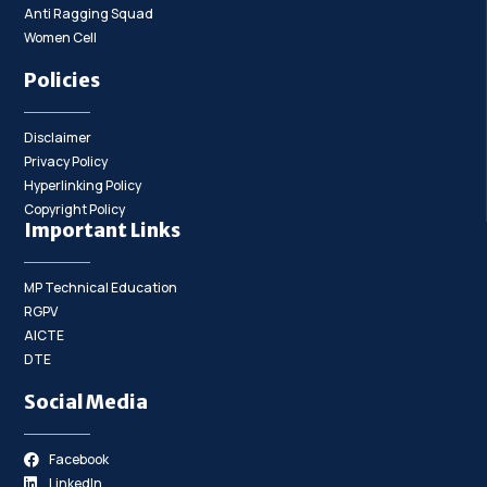
Anti Ragging Squad
Women Cell
Policies
Disclaimer
Privacy Policy
Hyperlinking Policy
Copyright Policy
Important Links
MP Technical Education
RGPV
AICTE
DTE
Social Media
Facebook
LinkedIn