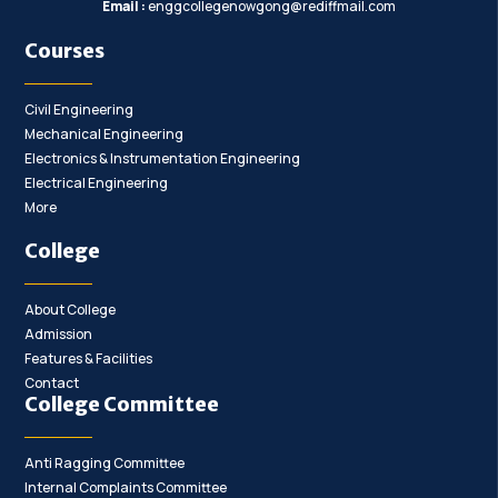
Email :
enggcollegenowgong@rediffmail.com
Courses
Civil Engineering
Mechanical Engineering
Electronics & Instrumentation Engineering
Electrical Engineering
More
College
About College
Admission
Features & Facilities
Contact
College Committee
Anti Ragging Committee
Internal Complaints Committee