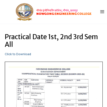
Skip
Post
MA
to
navigation
नौगांव इंजीनियरिंग कॉलेज, नौगांव, छतरपुर
ME
content
NOWGONG ENGINEERING COLLEGE
Practical Date 1st, 2nd 3rd Sem
All
Click to Download