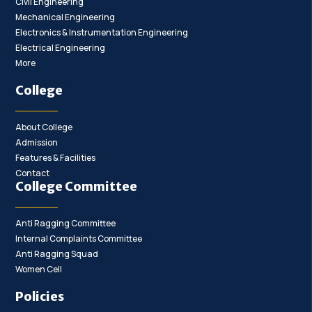
Civil Engineering
Mechanical Engineering
Electronics & Instrumentation Engineering
Electrical Engineering
More
College
About College
Admission
Features & Facilities
Contact
College Committee
Anti Ragging Committee
Internal Complaints Committee
Anti Ragging Squad
Women Cell
Policies