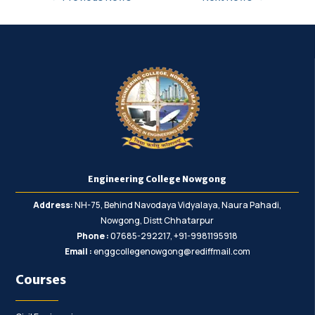
Engineering College Nowgong
Address:
NH-75, Behind Navodaya Vidyalaya, Naura Pahadi,
Nowgong, Distt Chhatarpur
Phone :
07685-292217, +91-9981195918
Email :
enggcollegenowgong@rediffmail.com
Courses