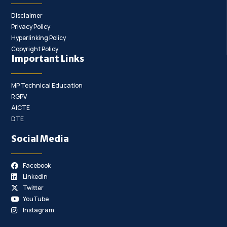
Disclaimer
Privacy Policy
Hyperlinking Policy
Copyright Policy
Important Links
MP Technical Education
RGPV
AICTE
DTE
Social Media
Facebook
LinkedIn
Twitter
YouTube
Instagram