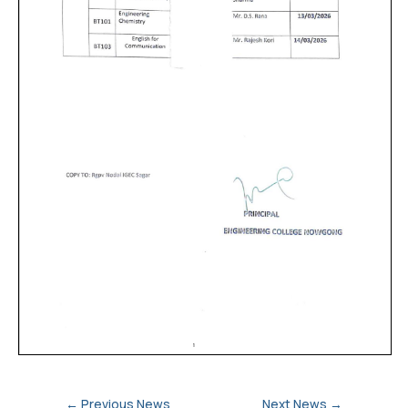
←
Previous News
Next News
→